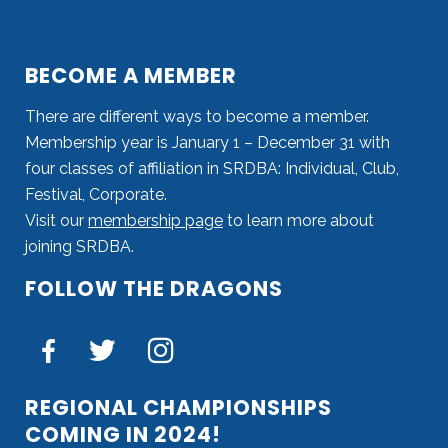
BECOME A MEMBER
There are different ways to become a member.
Membership year is January 1 – December 31 with
four classes of affiliation in SRDBA: Individual, Club,
Festival, Corporate.
Visit our
membership page
to learn more about
joining SRDBA.
FOLLOW THE DRAGONS
REGIONAL CHAMPIONSHIPS
COMING IN 2024!