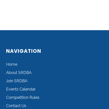
NAVIGATION
Home
About SRDBA
Join SRDBA
Events Calendar
Competition Rules
Contact Us