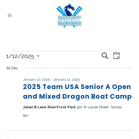
Events
EVENT
EVENTS
Search
1/12/2025
Day
VIEWS
Select
for
SEARCH
All Day
NAVIG
date.
AND
January
January 10, 2025
-
January 12, 2025
2025 Team USA Senior A Open
VIEWS
12,
and Mixed Dragon Boat Camp
NAVIGAT
2025
Julian B Lane Riverfront Park
402 W Laurel Street, Tampa
$70