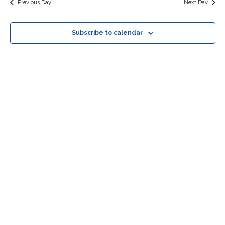
Previous Day
Next Day
Subscribe to calendar