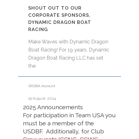
SHOUT OUT TO OUR
CORPORATE SPONSORS,
DYNAMIC DRAGON BOAT
RACING
Make Waves with Dynamic Dragon
Boat Racing! For 19 years, Dynamic
Dragon Boat Racing LLC has set
the
SRDBA Account
19 August, 2024
2025 Announcements
For participation in Team USA you
must be a member of the
USDBF. Additionally, for Club