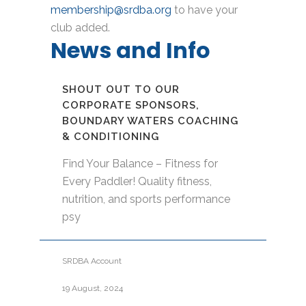
membership@srdba.org
to have your
club added.
News and Info
SHOUT OUT TO OUR
CORPORATE SPONSORS,
BOUNDARY WATERS COACHING
& CONDITIONING
Find Your Balance – Fitness for
Every Paddler! Quality fitness,
nutrition, and sports performance
psy
SRDBA Account
19 August, 2024