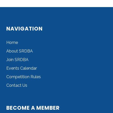
Sorry, no posts matched your criteria.
NAVIGATION
Home
About SRDBA
Join SRDBA
Events Calendar
Competition Rules
Contact Us
BECOME A MEMBER