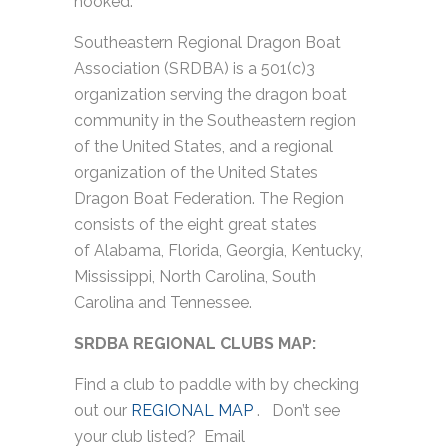
hooked.
Southeastern Regional Dragon Boat
Association (SRDBA) is a 501(c)3
organization serving the dragon boat
community in the Southeastern region
of the United States, and a regional
organization of the United States
Dragon Boat Federation. The Region
consists of the eight great states
of Alabama, Florida, Georgia, Kentucky,
Mississippi, North Carolina, South
Carolina and Tennessee.
SRDBA REGIONAL CLUBS MAP:
Find a club to paddle with by checking
out our
REGIONAL MAP
. Don’t see
your club listed? Email