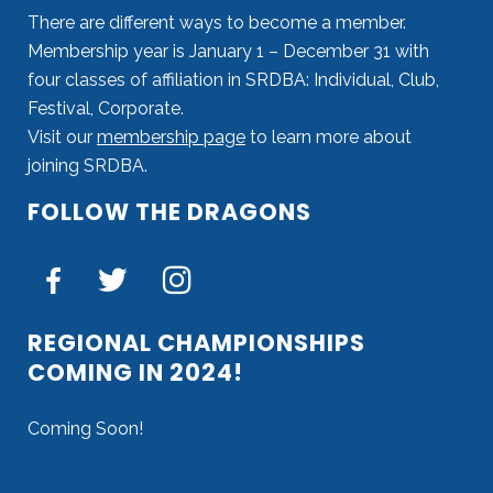
There are different ways to become a member.
Membership year is January 1 – December 31 with
four classes of affiliation in SRDBA: Individual, Club,
Festival, Corporate.
Visit our
membership page
to learn more about
joining SRDBA.
FOLLOW THE DRAGONS
REGIONAL CHAMPIONSHIPS
COMING IN 2024!
Coming Soon!