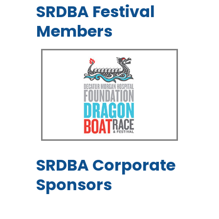
SRDBA Festival
Members
SRDBA Corporate
Sponsors