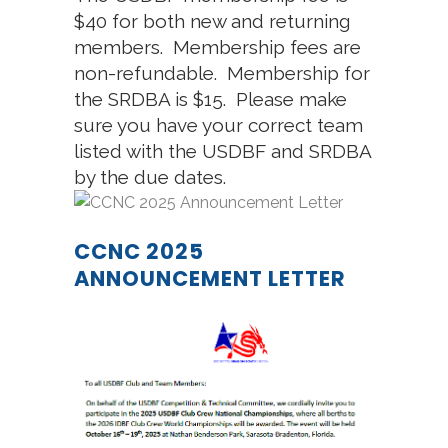
$40 for both new and returning
members. Membership fees are
non-refundable. Membership for
the SRDBA is $15. Please make
sure you have your correct team
listed with the USDBF and SRDBA
by the due dates.
CCNC 2025
ANNOUNCEMENT LETTER