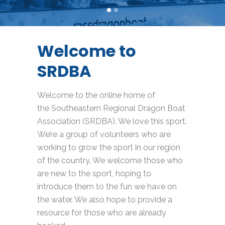
Welcome to
SRDBA
Welcome to the online home of
the Southeastern Regional Dragon Boat
Association (SRDBA). We love this sport.
We’re a group of volunteers who are
working to grow the sport in our region
of the country. We welcome those who
are new to the sport, hoping to
introduce them to the fun we have on
the water. We also hope to provide a
resource for those who are already