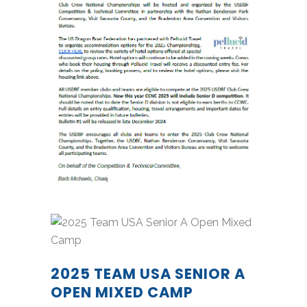
2025 TEAM USA SENIOR A
OPEN MIXED CAMP