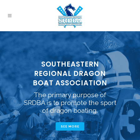
SOUTHEASTERN
REGIONAL DRAGON
BOAT ASSOCIATION
The primary purpose of
SRDBA is to promote the sport
of dragon boating.
SEE MORE