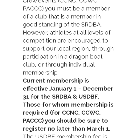
Crew events (CCNC, CCWC,
PACCC) you must be a member
of a club that is a member in
good standing of the SRDBA.
However, athletes at all levels of
competition are encouraged to
support our local region, through
participation in a dragon boat
club, or through individual
membership.
Current membership is
effective January 1 – December
31 for the SRDBA & USDBF.
Those for whom membership is
required (for CCNC, CCWC,
PACCC) you should be sure to
register no later than March 1.
The USDBF membership fee is