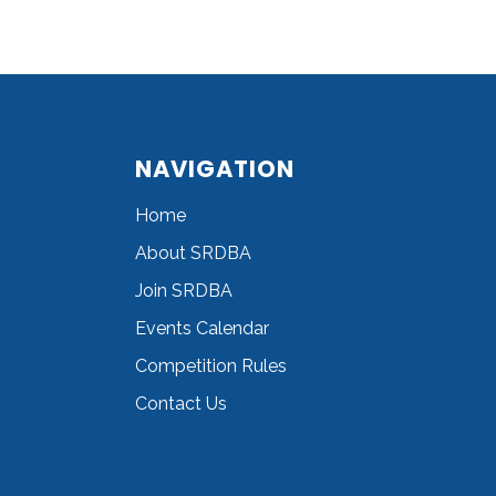
NAVIGATION
Home
About SRDBA
Join SRDBA
Events Calendar
Competition Rules
Contact Us