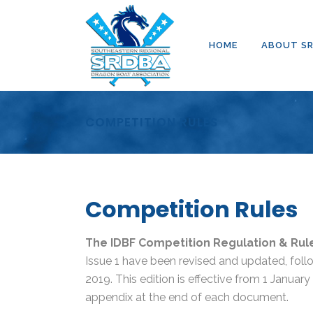
HOME
ABOUT S
COMPETITION RULES
Competition Rules
The IDBF Competition Regulation & Rul
Issue 1 have been revised and updated, fo
2019. This edition is effective from 1 Januar
appendix at the end of each document.