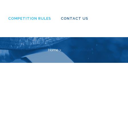
COMPETITION RULES
CONTACT US
Home
>
Competition Rules