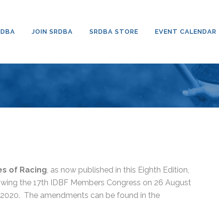
RDBA
JOIN SRDBA
SRDBA STORE
EVENT CALENDAR
es of Racing
, as now published in this Eighth Edition,
llowing the 17th IDBF Members Congress on 26 August
y 2020.
The amendments can be found in the