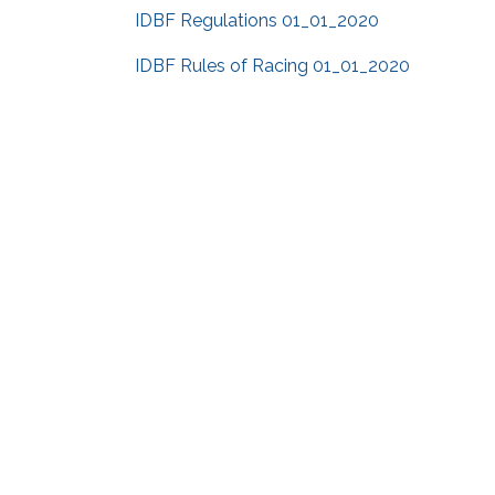
IDBF Regulations 01_01_2020
IDBF Rules of Racing 01_01_2020