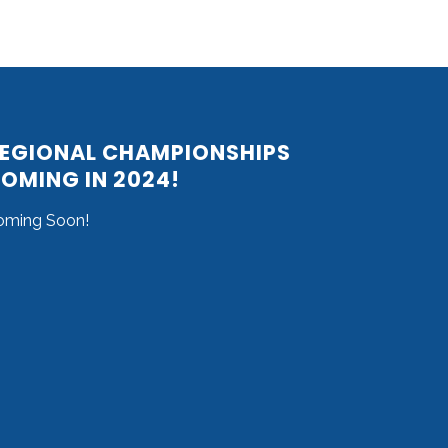
EGIONAL CHAMPIONSHIPS
OMING IN 2024!
oming Soon!