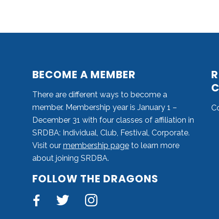
BECOME A MEMBER
R
C
There are different ways to become a
member. Membership year is January 1 –
C
December 31 with four classes of affiliation in
SRDBA: Individual, Club, Festival, Corporate.
Visit our
membership page
to learn more
about joining SRDBA.
FOLLOW THE DRAGONS