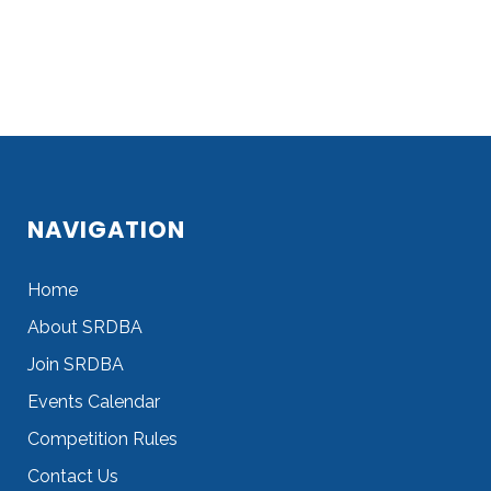
NAVIGATION
Home
About SRDBA
Join SRDBA
Events Calendar
Competition Rules
Contact Us