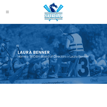
LAURA BENNER
Home
>
SRDBA Board of Directors
>
Laura Benner