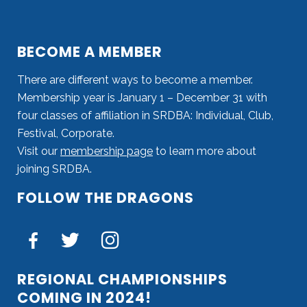
BECOME A MEMBER
There are different ways to become a member.
Membership year is January 1 – December 31 with
four classes of affiliation in SRDBA: Individual, Club,
Festival, Corporate.
Visit our
membership page
to learn more about
joining SRDBA.
FOLLOW THE DRAGONS
REGIONAL CHAMPIONSHIPS
COMING IN 2024!