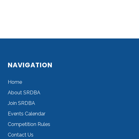
NAVIGATION
Home
About SRDBA
Join SRDBA
Events Calendar
Competition Rules
Contact Us