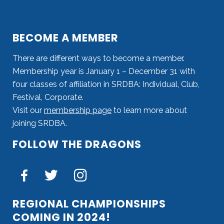
BECOME A MEMBER
There are different ways to become a member.
Membership year is January 1 – December 31 with
four classes of affiliation in SRDBA: Individual, Club,
Festival, Corporate.
Visit our
membership page
to learn more about
joining SRDBA.
FOLLOW THE DRAGONS
REGIONAL CHAMPIONSHIPS
COMING IN 2024!