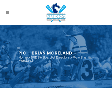
PIC – BRIAN MORELAND
Home
>
SRDBA Board of Directors
>
Pic – Brian
Moreland