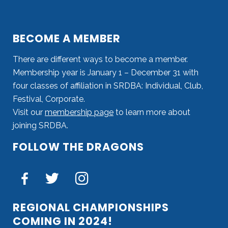
BECOME A MEMBER
There are different ways to become a member.
Membership year is January 1 – December 31 with
four classes of affiliation in SRDBA: Individual, Club,
Festival, Corporate.
Visit our
membership page
to learn more about
joining SRDBA.
FOLLOW THE DRAGONS
REGIONAL CHAMPIONSHIPS
COMING IN 2024!