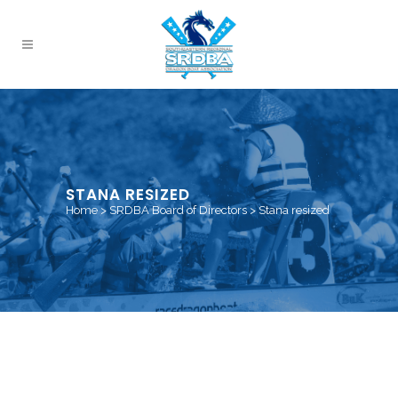
STANA RESIZED
Home
>
SRDBA Board of Directors
>
Stana resized