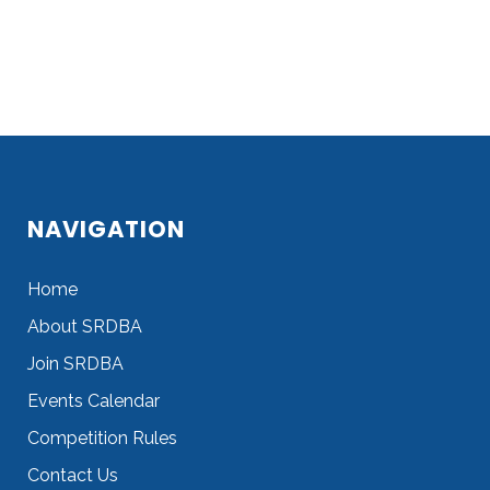
NAVIGATION
Home
About SRDBA
Join SRDBA
Events Calendar
Competition Rules
Contact Us