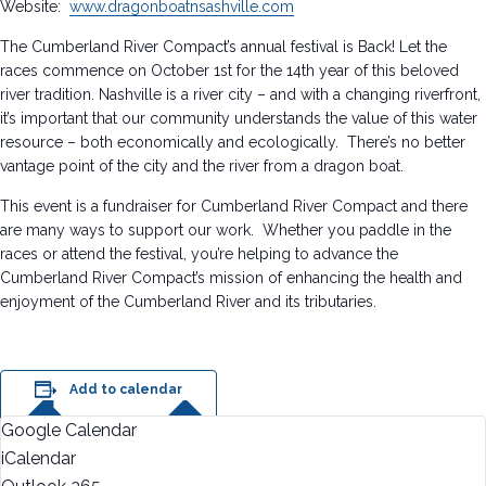
Website:
www.dragonboatnsashville.com
The Cumberland River Compact’s annual festival is Back! Let the
races commence on October 1st for the 14th year of this beloved
river tradition. Nashville is a river city – and with a changing riverfront,
it’s important that our community understands the value of this water
resource – both economically and ecologically. There’s no better
vantage point of the city and the river from a dragon boat.
This event is a fundraiser for Cumberland River Compact and there
are many ways to support our work. Whether you paddle in the
races or attend the festival, you’re helping to advance the
Cumberland River Compact’s mission of enhancing the health and
enjoyment of the Cumberland River and its tributaries.
Add to calendar
Google Calendar
iCalendar