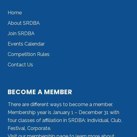
Home
About SRDBA
Join SRDBA
Events Calendar
Competition Rules
Contact Us
BECOME A MEMBER
There are different ways to become a member.
Membership year is January 1 – December 31 with
four classes of affiliation in SRDBA: Individual, Club,
Festival, Corporate.
Visit our
membership page
to learn more about