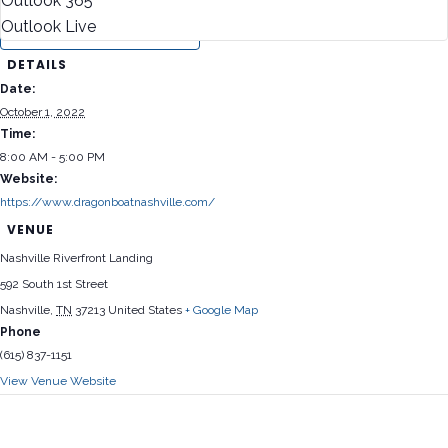
Outlook 365
Outlook Live
DETAILS
Date:
October 1, 2022
Time:
8:00 AM - 5:00 PM
Website:
https://www.dragonboatnashville.com/
VENUE
Nashville Riverfront Landing
592 South 1st Street
Nashville
,
TN
37213
United States
+ Google Map
Phone
(615) 837-1151
View Venue Website