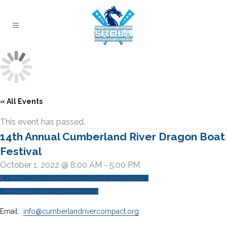
« All Events
This event has passed.
14th Annual Cumberland River Dragon Boat
Festival
October 1, 2022 @ 8:00 AM
-
5:00 PM
«
Rotary Club of Peachtree City Dragon Boat Festival
Pensacola Dragon Boat Festival
»
Email:
info@cumberlandrivercompact.org