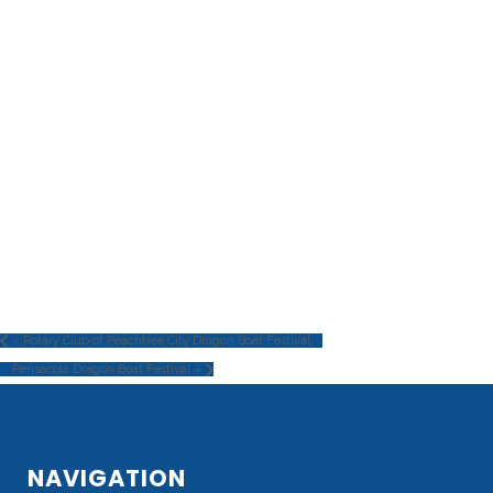
«
Rotary Club of Peachtree City Dragon Boat Festival
Pensacola Dragon Boat Festival
»
NAVIGATION