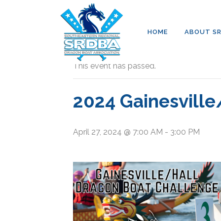
HOME
ABOUT S
« All Events
This event has passed.
2024 Gainesville
April 27, 2024 @ 7:00 AM
-
3:00 PM