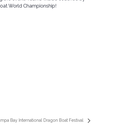
Boat World Championship!
mpa Bay International Dragon Boat Festival