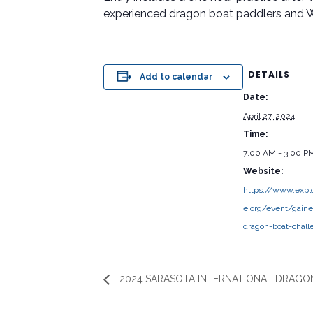
experienced dragon boat paddlers and 
DETAILS
Add to calendar
Date:
April 27, 2024
Time:
7:00 AM - 3:00 P
Website:
https://www.explo
e.org/event/gaines
dragon-boat-chall
2024 SARASOTA INTERNATIONAL DRAGON