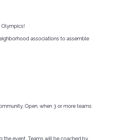
l Olympics!
neighborhood associations to assemble
, Community, Open, when 3 or more teams
 the event. Teams will be coached by