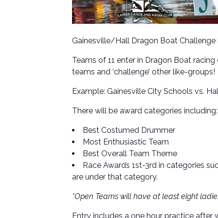
Gainesville/Hall Dragon Boat Challenge 
Teams of 11 enter in Dragon Boat racin
teams and ‘challenge’ other like-groups!
Example: Gainesville City Schools vs. Ha
There will be award categories including:
Best Costumed Drummer
Most Enthusiastic Team
Best Overall Team Theme
Race Awards 1st-3rd in categories su
are under that category.
*Open Teams will have at least eight ladi
Entry includes a one hour practice after