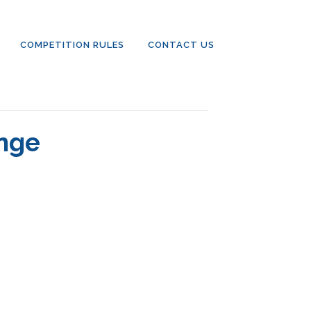
COMPETITION RULES
CONTACT US
enge