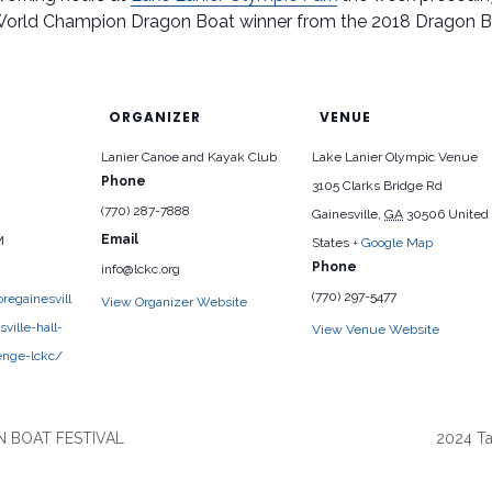
World Champion Dragon Boat winner from the 2018 Dragon 
ORGANIZER
VENUE
Lanier Canoe and Kayak Club
Lake Lanier Olympic Venue
Phone
3105 Clarks Bridge Rd
(770) 287-7888
Gainesville
,
GA
30506
United
Email
M
States
+ Google Map
Phone
info@lckc.org
(770) 297-5477
regainesvill
View Organizer Website
ville-hall-
View Venue Website
enge-lckc/
 BOAT FESTIVAL
2024 Ta