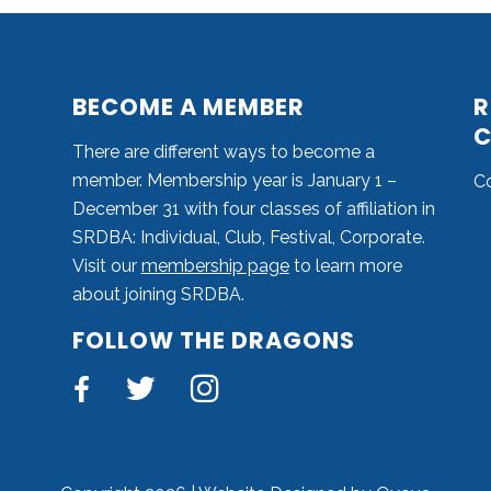
BECOME A MEMBER
R
C
There are different ways to become a
member. Membership year is January 1 –
C
December 31 with four classes of affiliation in
SRDBA: Individual, Club, Festival, Corporate.
Visit our
membership page
to learn more
about joining SRDBA.
FOLLOW THE DRAGONS