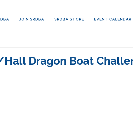
RDBA
JOIN SRDBA
SRDBA STORE
EVENT CALENDAR
/Hall Dragon Boat Chall