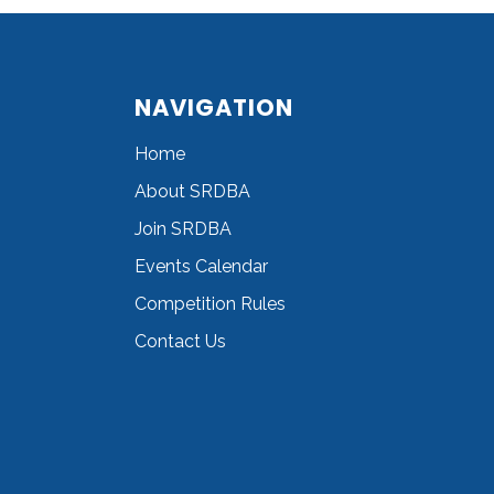
NAVIGATION
Home
About SRDBA
Join SRDBA
Events Calendar
Competition Rules
Contact Us