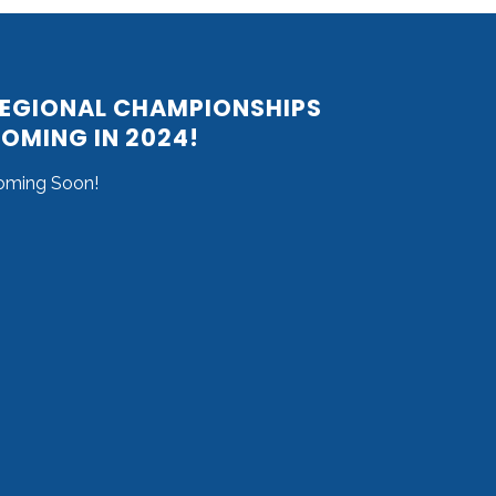
EGIONAL CHAMPIONSHIPS
OMING IN 2024!
oming Soon!