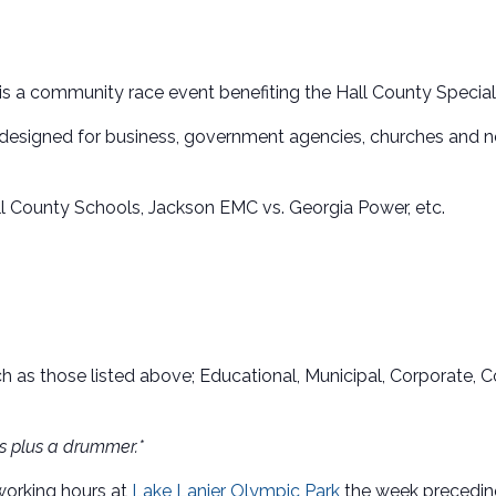
is a community race event benefiting the Hall County Specia
g designed for business, government agencies, churches and 
ll County Schools, Jackson EMC vs. Georgia Power, etc.
ch as those listed above; Educational, Municipal, Corporate
es plus a drummer.*
 working hours at
Lake Lanier Olympic Park
the week preceding