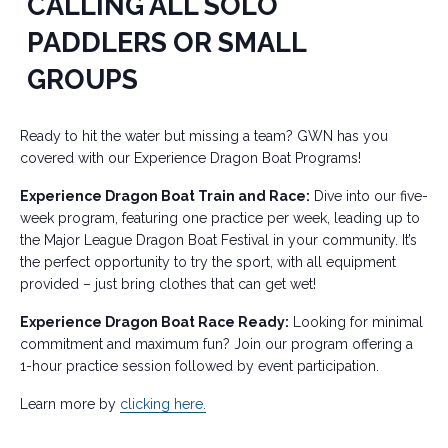
CALLING ALL SOLO
PADDLERS OR SMALL
GROUPS
Ready to hit the water but missing a team? GWN has you
covered with our Experience Dragon Boat Programs!
Experience Dragon Boat Train and Race:
Dive into our five-
week program, featuring one practice per week, leading up to
the Major League Dragon Boat Festival in your community. It’s
the perfect opportunity to try the sport, with all equipment
provided – just bring clothes that can get wet!
Experience Dragon Boat Race Ready:
Looking for minimal
commitment and maximum fun? Join our program offering a
1-hour practice session followed by event participation.
Learn more by
clicking here.