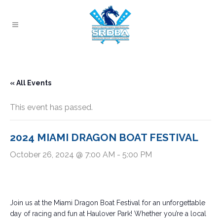
« All Events
This event has passed.
2024 MIAMI DRAGON BOAT FESTIVAL
October 26, 2024 @ 7:00 AM
-
5:00 PM
Join us at the Miami Dragon Boat Festival for an unforgettable
day of racing and fun at Haulover Park! Whether you’re a local