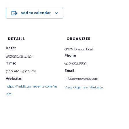
Add to calendar
DETAILS
ORGANIZER
Date:
GWN Dragon Boat
Phone
October 26, 2024
Time:
(416) 962.8899
Email
7:00 AM - 5:00 PM
Website:
info@gwnevents.com
https://mldb.gwnevents.com/m
View Organizer Website
iami