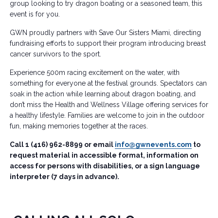
group looking to try dragon boating or a seasoned team, this
event is for you.
GWN proudly partners with Save Our Sisters Miami, directing
fundraising efforts to support their program introducing breast
cancer survivors to the sport.
Experience 500m racing excitement on the water, with
something for everyone at the festival grounds. Spectators can
soak in the action while learning about dragon boating, and
don’t miss the Health and Wellness Village offering services for
a healthy lifestyle. Families are welcome to join in the outdoor
fun, making memories together at the races.
Call 1 (416) 962-8899 or email
info@gwnevents.com
to
request material in accessible format, information on
access for persons with disabilities, or a sign language
interpreter (7 days in advance).