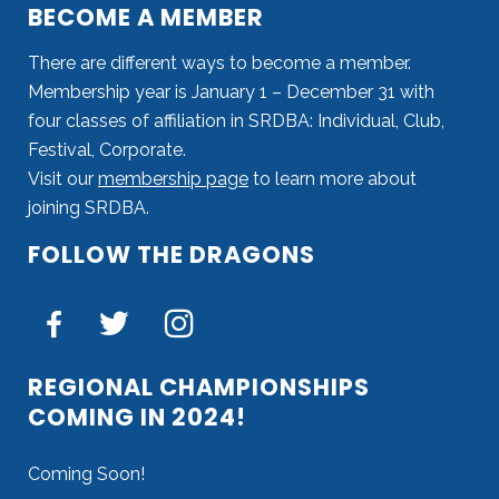
BECOME A MEMBER
There are different ways to become a member.
Membership year is January 1 – December 31 with
four classes of affiliation in SRDBA: Individual, Club,
Festival, Corporate.
Visit our
membership page
to learn more about
joining SRDBA.
FOLLOW THE DRAGONS
REGIONAL CHAMPIONSHIPS
COMING IN 2024!
Coming Soon!