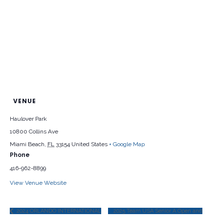
VENUE
Haulover Park
10800 Collins Ave
Miami Beach
,
FL
33154
United States
+ Google Map
Phone
416-962-8899
View Venue Website
2024 ORLANDO INTERNATIONAL
2025 Team USA Senior A Open and