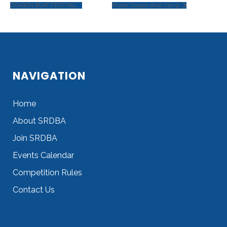
DRAGON BOAT FESTIVAL
Mixed Dragon Boat Camp
NAVIGATION
Home
About SRDBA
Join SRDBA
Events Calendar
Competition Rules
Contact Us