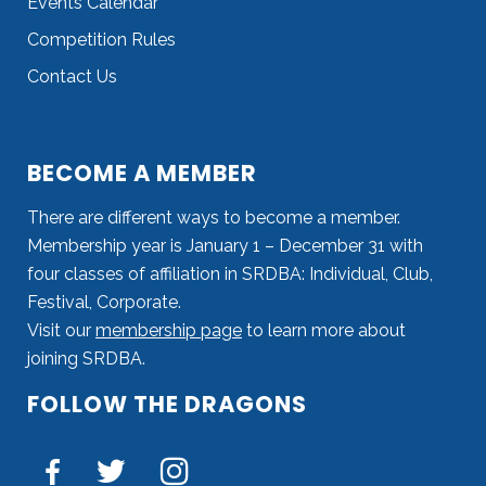
Events Calendar
Competition Rules
Contact Us
BECOME A MEMBER
There are different ways to become a member.
Membership year is January 1 – December 31 with
four classes of affiliation in SRDBA: Individual, Club,
Festival, Corporate.
Visit our
membership page
to learn more about
joining SRDBA.
FOLLOW THE DRAGONS