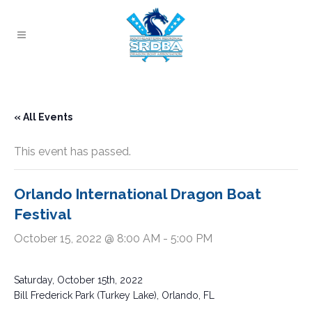
« All Events
This event has passed.
Orlando International Dragon Boat
Festival
October 15, 2022 @ 8:00 AM
-
5:00 PM
Saturday, October 15th, 2022
Bill Frederick Park (Turkey Lake), Orlando, FL