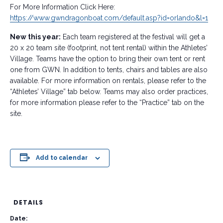
For More Information Click Here:
https://www.gwndragonboat.com/default.asp?id=orlando&l=1
New this year:
Each team registered at the festival will get a
20 x 20 team site (footprint, not tent rental) within the Athletes’
Village. Teams have the option to bring their own tent or rent
one from GWN. In addition to tents, chairs and tables are also
available. For more information on rentals, please refer to the
“Athletes’ Village” tab below. Teams may also order practices,
for more information please refer to the “Practice” tab on the
site.
Add to calendar
DETAILS
Date: