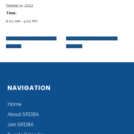
October 15, 2022
Time:
8:00 AM - 5:00 PM
Charlotte Dragon Boat & Asian
9th Annual Shoals Dragon Boat
Festival
Festival
NAVIGATION
Home
About SRDBA
Join SRDBA