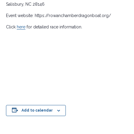
Salisbury, NC 28146
Event website: https://rowanchamberdragonboat.org/
Click
here
for detailed race information.
Add to calendar