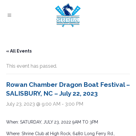
« All Events
This event has passed.
Rowan Chamber Dragon Boat Festival –
SALISBURY, NC – July 22, 2023
July 23, 2023 @ 9:00 AM
-
3:00 PM
When: SATURDAY, JULY 23, 2022 9AM TO 3PM
Where: Shrine Club at High Rock, 6480 Long Ferry Rd.,