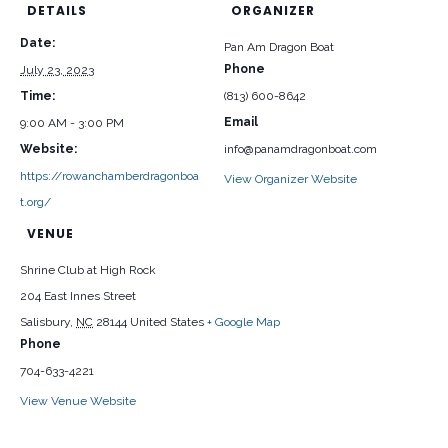
DETAILS
ORGANIZER
Date:
Pan Am Dragon Boat
Phone
July 23, 2023
Time:
(813) 600-8642
Email
9:00 AM - 3:00 PM
Website:
info@panamdragonboat.com
https://rowanchamberdragonboa
View Organizer Website
t.org/
VENUE
Shrine Club at High Rock
204 East Innes Street
Salisbury
,
NC
28144
United States
+ Google Map
Phone
704-633-4221
View Venue Website