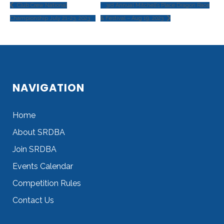
Club Crew National
3rd Annual Mitchell’s Place Dragon Race
Championship July 21-23, 2023
& Festival – Aug 19, 2023
NAVIGATION
Home
About SRDBA
Join SRDBA
Events Calendar
Competition Rules
Contact Us