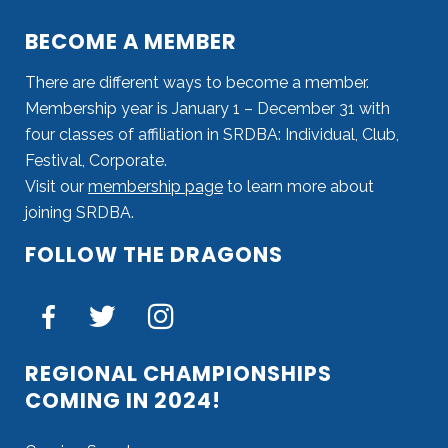
BECOME A MEMBER
There are different ways to become a member.
Membership year is January 1 – December 31 with
four classes of affiliation in SRDBA: Individual, Club,
Festival, Corporate.
Visit our
membership page
to learn more about
joining SRDBA.
FOLLOW THE DRAGONS
REGIONAL CHAMPIONSHIPS
COMING IN 2024!