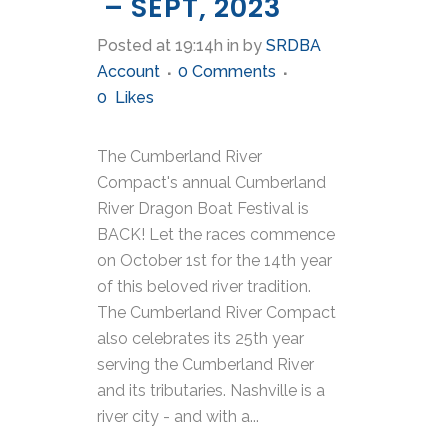
– SEPT, 2023
Posted at 19:14h
in
by
SRDBA
Account
0 Comments
0
Likes
The Cumberland River
Compact's annual Cumberland
River Dragon Boat Festival is
BACK! Let the races commence
on October 1st for the 14th year
of this beloved river tradition.
The Cumberland River Compact
also celebrates its 25th year
serving the Cumberland River
and its tributaries. Nashville is a
river city - and with a...