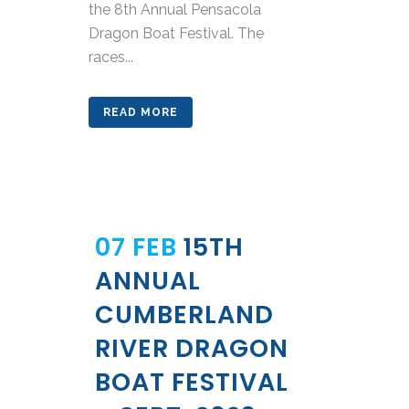
the 8th Annual Pensacola
Dragon Boat Festival. The
races...
READ MORE
07 FEB
15TH
ANNUAL
CUMBERLAND
RIVER DRAGON
BOAT FESTIVAL