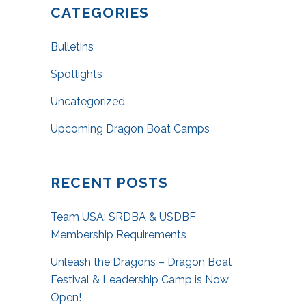
CATEGORIES
Bulletins
Spotlights
Uncategorized
Upcoming Dragon Boat Camps
RECENT POSTS
Team USA: SRDBA & USDBF
Membership Requirements
Unleash the Dragons – Dragon Boat
Festival & Leadership Camp is Now
Open!