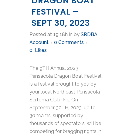
DRAGON BOAT
FESTIVAL –
SEPT 30, 2023
Posted at 19:18h
in
by
SRDBA
Account
0 Comments
0
Likes
The 9TH Annual 2023
Pensacola Dragon Boat Festival
is a festival brought to you by
your local Northeast Pensacola
Sertoma Club, Inc. On
September 30TH, 2023, up to
30 teams, supported by
thousands of spectators, will be
competing for bragging rights in