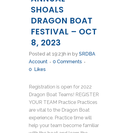
SHOALS
DRAGON BOAT
FESTIVAL – OCT
8, 2023
Posted at 19:23h
in
by
SRDBA
Account
0 Comments
0
Likes
Registration is open for 2022
Dragon Boat Teams! REGISTER
YOUR TEAM Practice Practices
are vital to the Dragon Boat
experience. Practice time will
help your team become familiar