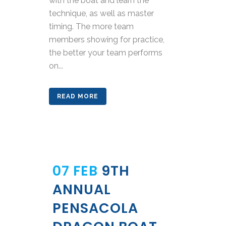
with the boat and learn the
technique, as well as master
timing. The more team
members showing for practice,
the better your team performs
on...
READ MORE
07 FEB
9TH
ANNUAL
PENSACOLA