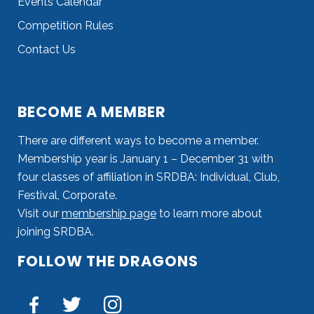
Events Calendar
Competition Rules
Contact Us
BECOME A MEMBER
There are different ways to become a member.
Membership year is January 1 – December 31 with
four classes of affiliation in SRDBA: Individual, Club,
Festival, Corporate.
Visit our
membership page
to learn more about
joining SRDBA.
FOLLOW THE DRAGONS