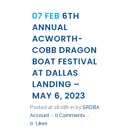
07 FEB
6TH
ANNUAL
ACWORTH-
COBB DRAGON
BOAT FESTIVAL
AT DALLAS
LANDING –
MAY 6, 2023
Posted at 18:08h
in
by
SRDBA
Account
0 Comments
0
Likes