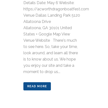
Details Date: May 6 Website:
https://acworthdragonboatfest.com
Venue Dallas Landing Park 5120
Allatoona Drive
Allatoona, GA 30101 United
States + Google Map View
Venue Website There's much
to see here. So, take your time,
look around, and learn all there
is to know about us. We hope
you enjoy our site and take a
moment to drop us...
READ MORE