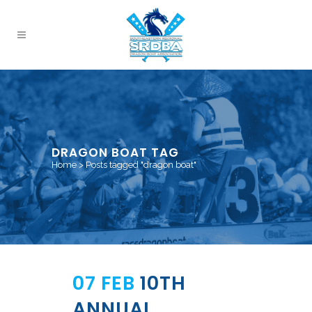
DRAGON BOAT TAG
Home
>
Posts tagged "dragon boat"
07 FEB
10TH
ANNUAL