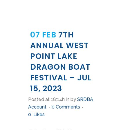
07 FEB
7TH
ANNUAL WEST
POINT LAKE
DRAGON BOAT
FESTIVAL – JUL
15, 2023
Posted at 18:14h
in
by
SRDBA
Account
0 Comments
0
Likes