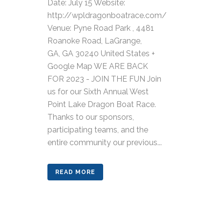
Date: July 15 Website:
http://wpldragonboatrace.com/
Venue: Pyne Road Park , 4481
Roanoke Road, LaGrange,
GA, GA 30240 United States +
Google Map WE ARE BACK
FOR 2023 - JOIN THE FUN Join
us for our Sixth Annual West
Point Lake Dragon Boat Race.
Thanks to our sponsors,
participating teams, and the
entire community our previous...
READ MORE