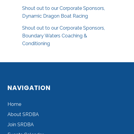
Shout out to our Corporate Sponsors,
Dynamic Dragon Boat Racing
Shout out to our Corporate Sponsors,
Boundary Waters Coaching &
Conditioning
NAVIGATION
Home
About SRDBA
Join SRDBA