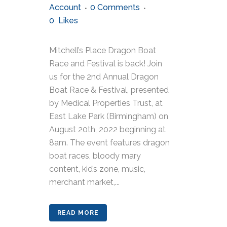
Account
0 Comments
0
Likes
Mitchell’s Place Dragon Boat
Race and Festival is back! Join
us for the 2nd Annual Dragon
Boat Race & Festival, presented
by Medical Properties Trust, at
East Lake Park (Birmingham) on
August 20th, 2022 beginning at
8am. The event features dragon
boat races, bloody mary
content, kid’s zone, music,
merchant market,...
READ MORE