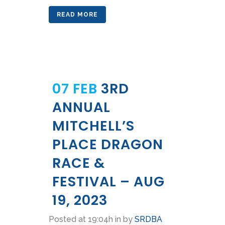
READ MORE
07 FEB
3RD
ANNUAL
MITCHELL’S
PLACE DRAGON
RACE &
FESTIVAL – AUG
19, 2023
Posted at 19:04h
in
by
SRDBA